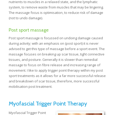
nutrients to muscles in a relaxed state, and the lymphatic
system, to remove waste from muscles that may be lingering.
The massage focus is optimisation, to reduce risk of damage
(not to undo damage).
Post sport massage
Post sport massage is focussed on undoing damage caused
during activity; with an emphasis on (post sport) it is never
advised to get this type of massage before a sport event. The
massage focuses on breaking up scar tissue, tight connective
tissues, and posture. Generally it is slower than remedial
massage to focus on fibre release and increasing range of
movement. I like to apply trigger point therapy within my post
sport treatments as it allows for a far more successful release
and breakdown of scar tissue, therefore, more successful
mobilisation post treatment.
Myofascial Trigger Point Therapy
Myofascial Trigger Point