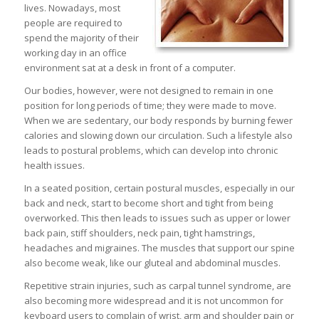
lives. Nowadays, most
people are required to
spend the majority of their
working day in an office
environment sat at a desk in front of a computer.
Our bodies, however, were not designed to remain in one
position for long periods of time; they were made to move.
When we are sedentary, our body responds by burning fewer
calories and slowing down our circulation. Such a lifestyle also
leads to postural problems, which can develop into chronic
health issues.
In a seated position, certain postural muscles, especially in our
back and neck, start to become short and tight from being
overworked. This then leads to issues such as upper or lower
back pain, stiff shoulders, neck pain, tight hamstrings,
headaches and migraines. The muscles that support our spine
also become weak, like our gluteal and abdominal muscles.
Repetitive strain injuries, such as carpal tunnel syndrome, are
also becoming more widespread and it is not uncommon for
keyboard users to complain of wrist, arm and shoulder pain or