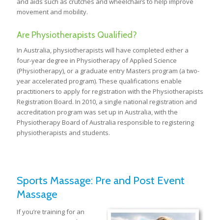
and aids such as crutches and wheelchairs to help improve
movement and mobility.
Are Physiotherapists Qualified?
In Australia, physiotherapists will have completed either a
four-year degree in Physiotherapy of Applied Science
(Physiotherapy), or a graduate entry Masters program (a two-
year accelerated program). These qualifications enable
practitioners to apply for registration with the Physiotherapists
Registration Board. In 2010, a single national registration and
accreditation program was set up in Australia, with the
Physiotherapy Board of Australia responsible to registering
physiotherapists and students.
Sports Massage: Pre and Post Event
Massage
If you’re training for an