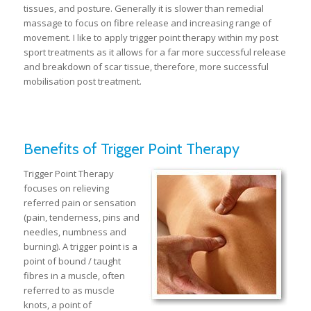
tissues, and posture. Generally it is slower than remedial
massage to focus on fibre release and increasing range of
movement. I like to apply trigger point therapy within my post
sport treatments as it allows for a far more successful release
and breakdown of scar tissue, therefore, more successful
mobilisation post treatment.
Benefits of Trigger Point Therapy
Trigger Point Therapy
focuses on relieving
referred pain or sensation
(pain, tenderness, pins and
needles, numbness and
burning). A trigger point is a
point of bound / taught
fibres in a muscle, often
referred to as muscle
knots, a point of