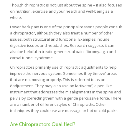
Though chiropractic is not just about the spine – it also focuses
on nutrition, exercise and your health and well-being as a
whole.
Lower back pain is one of the principal reasons people consult
a chiropractor, although they also treat a number of other
issues, both structural and functional. Examples include
digestive issues and headaches. Research suggests it can
also be helpful in treating menstrual pain, fibromyalgia and
carpal tunnel syndrome.
Chiropractors primarily use chiropractic adjustments to help
improve the nervous system. Sometimes they ëmove’ areas
that are not moving properly. This is referred to as an
ëadjustment’. They may also use an ìactivatorî, a pen-like
instrument that addresses the misalignments in the spine and
pelvis by correcting them with a gentle percussive force. There
are a number of different styles of Chiropractic. Other
techniques they could use are massage or hot or cold packs.
Are Chiropractors Qualified?