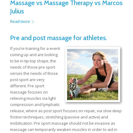
Massage vs Massage Therapy vs Marcos
Julius
Read more
Pre and post massage for athletes.
If you’re training for a event
coming up and are looking
to be in tip-top shape, the
needs of those pre sport
verses the needs of those
post sport are very
different. Pre sport
massage focuses on
relieving muscles via light
compression and lymphatic
release, where as post sport focuses on repair, via slow deep
friction techniques, stretching (passive and active) and
mobilisation. Pre sport massage should not be invasive as
massage can temporarily weaken muscles in order to aid in