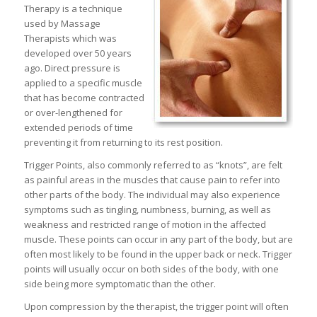
Therapy is a technique
used by Massage
Therapists which was
developed over 50 years
ago. Direct pressure is
applied to a specific muscle
that has become contracted
or over-lengthened for
extended periods of time
preventing it from returning to its rest position.
Trigger Points, also commonly referred to as “knots”, are felt
as painful areas in the muscles that cause pain to refer into
other parts of the body. The individual may also experience
symptoms such as tingling, numbness, burning, as well as
weakness and restricted range of motion in the affected
muscle. These points can occur in any part of the body, but are
often most likely to be found in the upper back or neck. Trigger
points will usually occur on both sides of the body, with one
side being more symptomatic than the other.
Upon compression by the therapist, the trigger point will often