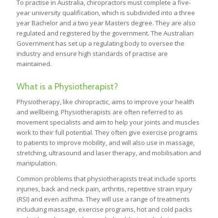
To practise in Australia, chiropractors must complete a five-
year university qualification, which is subdivided into a three
year Bachelor and a two year Masters degree. They are also
regulated and registered by the government. The Australian
Government has set up a regulating body to oversee the
industry and ensure high standards of practise are
maintained.
What is a Physiotherapist?
Physiotherapy, like chiropractic, aims to improve your health
and wellbeing. Physiotherapists are often referred to as
movement specialists and aim to help your joints and muscles
work to their full potential. They often give exercise programs
to patients to improve mobility, and will also use in massage,
stretching, ultrasound and laser therapy, and mobilisation and
manipulation.
Common problems that physiotherapists treat include sports
injuries, back and neck pain, arthritis, repetitive strain injury
(RSI) and even asthma. They will use a range of treatments
includuing massage, exercise programs, hot and cold packs