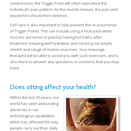
compression, the Trigger Point will often reproduce the
individual’s pain pattern. As the muscle relaxes, the pain and
discomfort should then diminish.
Self care is also important to help prevent the re-occurrence
of Trigger Points. This can include using a heat pack when
muscles are tense or painful, having hot baths after
treatment, keeping well hydrated, and carrying out simple
stretch and range of motion exercises. Your massage
therapist will be able to assist you with such exercises, and is
also there to answer any questions or concerns that you may
have.
Does sitting affect your health?
Within the last 30 years, our
world has seen astounding
advances in our
technological capabilities,
which has affected the way
people carry out their daily