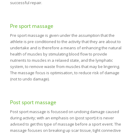
successful repair.
Pre sport massage
Pre sport massage is given under the assumption that the
athlete is pre conditioned to the activity that they are about to
undertake and is therefore a means of enhancing the natural
health of muscles by stimulating blood flow to provide
nutrients to muscles in a relaxed state, and the lymphatic
system, to remove waste from muscles that may be lingering.
The massage focus is optimisation, to reduce risk of damage
(not to undo damage).
Post sport massage
Post sport massage is focussed on undoing damage caused
during activity; with an emphasis on (post sport) it is never
advised to get this type of massage before a sport event. The
massage focuses on breaking up scar tissue, tight connective