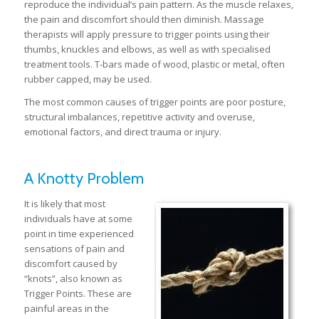
reproduce the individual’s pain pattern. As the muscle relaxes,
the pain and discomfort should then diminish. Massage
therapists will apply pressure to trigger points using their
thumbs, knuckles and elbows, as well as with specialised
treatment tools. T-bars made of wood, plastic or metal, often
rubber capped, may be used.
The most common causes of trigger points are poor posture,
structural imbalances, repetitive activity and overuse,
emotional factors, and direct trauma or injury.
A Knotty Problem
It is likely that most
individuals have at some
point in time experienced
sensations of pain and
discomfort caused by
“knots”, also known as
Trigger Points. These are
painful areas in the