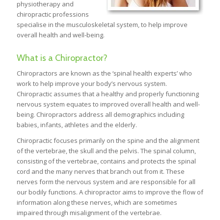
physiotherapy and
chiropractic professions
specialise in the musculoskeletal system, to help improve
overall health and well-being.
What is a Chiropractor?
Chiropractors are known as the ‘spinal health experts’ who
work to help improve your body’s nervous system.
Chiropractic assumes that a healthy and properly functioning
nervous system equates to improved overall health and well-
being. Chiropractors address all demographics including
babies, infants, athletes and the elderly.
Chiropractic focuses primarily on the spine and the alignment
of the vertebrae, the skull and the pelvis. The spinal column,
consisting of the vertebrae, contains and protects the spinal
cord and the many nerves that branch out from it. These
nerves form the nervous system and are responsible for all
our bodily functions. A chiropractor aims to improve the flow of
information along these nerves, which are sometimes
impaired through misalignment of the vertebrae.