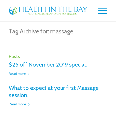
Tag Archive for: massage
Posts
$25 off November 2019 special.
Read more
What to expect at your first Massage
session.
Read more