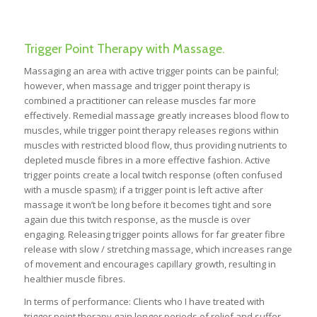
Trigger Point Therapy with Massage.
Massaging an area with active trigger points can be painful;
however, when massage and trigger point therapy is
combined a practitioner can release muscles far more
effectively. Remedial massage greatly increases blood flow to
muscles, while trigger point therapy releases regions within
muscles with restricted blood flow, thus providing nutrients to
depleted muscle fibres in a more effective fashion. Active
trigger points create a local twitch response (often confused
with a muscle spasm); if a trigger point is left active after
massage it won’t be long before it becomes tight and sore
again due this twitch response, as the muscle is over
engaging. Releasing trigger points allows for far greater fibre
release with slow / stretching massage, which increases range
of movement and encourages capillary growth, resulting in
healthier muscle fibres.
In terms of performance: Clients who I have treated with
trigger point therapy gain longer periods of relief and suffer