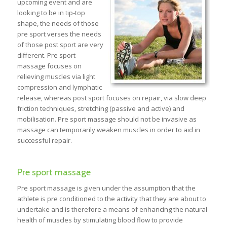
upcoming event and are
looking to be in tip-top
shape, the needs of those
pre sport verses the needs
of those post sport are very
different. Pre sport
massage focuses on
relieving muscles via light
compression and lymphatic
release, whereas post sport focuses on repair, via slow deep
friction techniques, stretching (passive and active) and
mobilisation. Pre sport massage should not be invasive as
massage can temporarily weaken muscles in order to aid in
successful repair.
Pre sport massage
Pre sport massage is given under the assumption that the
athlete is pre conditioned to the activity that they are about to
undertake and is therefore a means of enhancing the natural
health of muscles by stimulating blood flow to provide