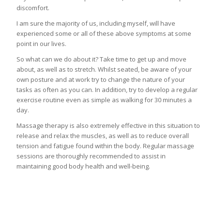
discomfort.
I am sure the majority of us, including myself, will have
experienced some or all of these above symptoms at some
point in our lives.
So what can we do about it? Take time to get up and move
about, as well as to stretch. Whilst seated, be aware of your
own posture and at work try to change the nature of your
tasks as often as you can. In addition, try to develop a regular
exercise routine even as simple as walking for 30 minutes a
day.
Massage therapy is also extremely effective in this situation to
release and relax the muscles, as well as to reduce overall
tension and fatigue found within the body. Regular massage
sessions are thoroughly recommended to assist in
maintaining good body health and well-being.