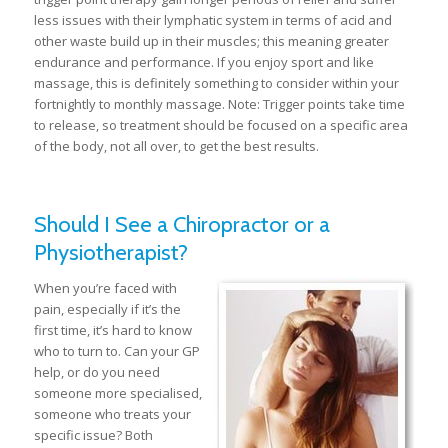
less issues with their lymphatic system in terms of acid and
other waste build up in their muscles; this meaning greater
endurance and performance. If you enjoy sport and like
massage, this is definitely something to consider within your
fortnightly to monthly massage. Note: Trigger points take time
to release, so treatment should be focused on a specific area
of the body, not all over, to get the best results.
Should I See a Chiropractor or a
Physiotherapist?
When you’re faced with
pain, especially if it’s the
first time, it’s hard to know
who to turn to. Can your GP
help, or do you need
someone more specialised,
someone who treats your
specific issue? Both