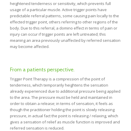
heightened tenderness or sensitivity, which prevents full
usage of a particular muscle. Active trigger points have
predictable referral patterns, some causing pain locally to the
effected trigger point, others referring to other regions of the
body. Due to this referral, a domino effect in terms of pain or
injury can occur if trigger points are left untreated; this
meaning an area previously unaffected by referred sensation
may become affected.
From a patients perspective.
Trigger Point Therapy is a compression of the point of
tenderness, which temporarily heightens the sensation
already experienced due to additional pressure being applied
to the area. The pressure must be held and maintained in
order to obtain a release; in terms of sensation, it feels as
though the practitioner holding the point is slowly releasing
pressure, in actual fact the point is releasing / relaxing, which
gives a sensation of relief as muscle function is improved and
referred sensation is reduced.