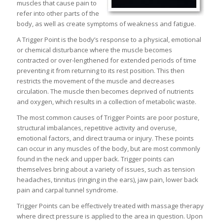
muscles that cause pain to
refer into other parts of the
body, as well as create symptoms of weakness and fatigue.
A Trigger Point is the body’s response to a physical, emotional
or chemical disturbance where the muscle becomes
contracted or over-lengthened for extended periods of time
preventing it from returning to its rest position. This then
restricts the movement of the muscle and decreases
circulation. The muscle then becomes deprived of nutrients
and oxygen, which results in a collection of metabolic waste.
The most common causes of Trigger Points are poor posture,
structural imbalances, repetitive activity and overuse,
emotional factors, and direct trauma or injury. These points
can occur in any muscles of the body, but are most commonly
found in the neck and upper back. Trigger points can
themselves bring about a variety of issues, such as tension
headaches, tinnitus (ringing in the ears), jaw pain, lower back
pain and carpal tunnel syndrome.
Trigger Points can be effectively treated with massage therapy
where direct pressure is applied to the area in question. Upon