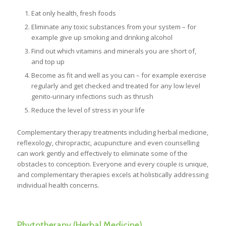
Eat only health, fresh foods
Eliminate any toxic substances from your system – for
example give up smoking and drinking alcohol
Find out which vitamins and minerals you are short of,
and top up
Become as fit and well as you can – for example exercise
regularly and get checked and treated for any low level
genito-urinary infections such as thrush
Reduce the level of stress in your life
Complementary therapy treatments including herbal medicine,
reflexology, chiropractic, acupuncture and even counselling
can work gently and effectively to eliminate some of the
obstacles to conception. Everyone and every couple is unique,
and complementary therapies excels at holistically addressing
individual health concerns.
Phytotherapy (Herbal Medicine).