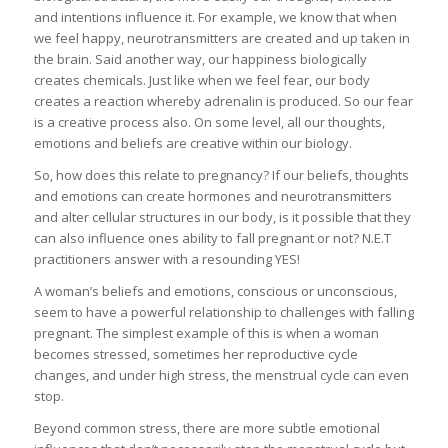
and intentions influence it. For example, we know that when
we feel happy, neurotransmitters are created and up taken in
the brain. Said another way, our happiness biologically
creates chemicals. Just like when we feel fear, our body
creates a reaction whereby adrenalin is produced. So our fear
is a creative process also. On some level, all our thoughts,
emotions and beliefs are creative within our biology.
So, how does this relate to pregnancy? If our beliefs, thoughts
and emotions can create hormones and neurotransmitters
and alter cellular structures in our body, is it possible that they
can also influence ones ability to fall pregnant or not? N.E.T
practitioners answer with a resounding YES!
A woman’s beliefs and emotions, conscious or unconscious,
seem to have a powerful relationship to challenges with falling
pregnant. The simplest example of this is when a woman
becomes stressed, sometimes her reproductive cycle
changes, and under high stress, the menstrual cycle can even
stop.
Beyond common stress, there are more subtle emotional