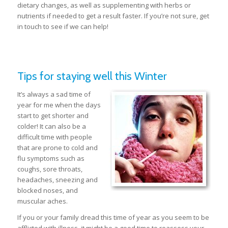
dietary changes, as well as supplementing with herbs or
nutrients if needed to get a result faster. If you’re not sure, get
in touch to see if we can help!
Tips for staying well this Winter
It’s always a sad time of
year for me when the days
start to get shorter and
colder! It can also be a
difficult time with people
that are prone to cold and
flu symptoms such as
coughs, sore throats,
headaches, sneezing and
blocked noses, and
muscular aches.
If you or your family dread this time of year as you seem to be