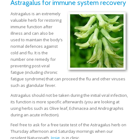
Astragalus for immune system recovery
Astragalus is an extremely
valuable herb for restoring
immune function after
illness and can also be
used to maintain the body’s
normal defences against
cold and flu. It is the
number one remedy for
preventing post-viral
fatigue (including chronic
fatigue syndrome) that can proceed the flu and other viruses
such as glandular fever.
Astragalus should not be taken during the initial viral infection,
its function is more specific afterwards (you are looking at
using herbs such as Olive leaf, Echinacea and Andrographis
during an acute infection).
Feel free to ask for a free taste test of the Astragalus herb on
Thursday afternoon and Saturday mornings when our
resident Naturopath,
Josie
, is in clinic.