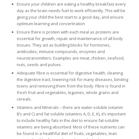
Ensure your children are eating a healthy breakfast every
day as the brain needs fuel to work efficiently. This will be
giving your child the best start to a good day, and ensure
optimum learning and concentration
Ensure there is protein with each meal as proteins are
essential for growth, repair and maintenance of all body
tissues. They act as building blocks for hormones,
antibodies, immune compounds, enzymes and
neurotransmitters. Examples are meat, chicken, seafood,
nuts, seeds and pulses.
Adequate fibre is essential for digestive health, cleaning
the digestive tract, lowering risk for many diseases, binding
toxins and removing them from the body. Fibre is found in
fresh fruit and vegetables, legumes, whole grains and
cereals.
Vitamins and Minerals – there are water-soluble (vitamin
B’s and C) and fat soluble (vitamins A, D, E, K), it’s important
to include healthy fats in the diet to ensure fat-soluble
vitamins are being absorbed. Most of these nutrients can
be found in a healthful diet of fruits, vegetables, lean