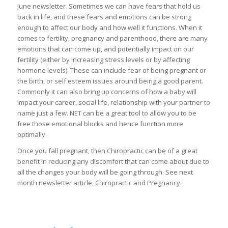
June newsletter. Sometimes we can have fears that hold us
back in life, and these fears and emotions can be strong
enough to affect our body and how well it functions. When it
comes to fertility, pregnancy and parenthood, there are many
emotions that can come up, and potentially impact on our
fertility (either by increasing stress levels or by affecting
hormone levels). These can include fear of being pregnant or
the birth, or self esteem issues around being a good parent.
Commonly it can also bring up concerns of how a baby will
impact your career, social life, relationship with your partner to
name just a few. NET can be a great tool to allow you to be
free those emotional blocks and hence function more
optimally.
Once you fall pregnant, then Chiropractic can be of a great
benefit in reducing any discomfort that can come about due to
all the changes your body will be going through. See next
month newsletter article, Chiropractic and Pregnancy.