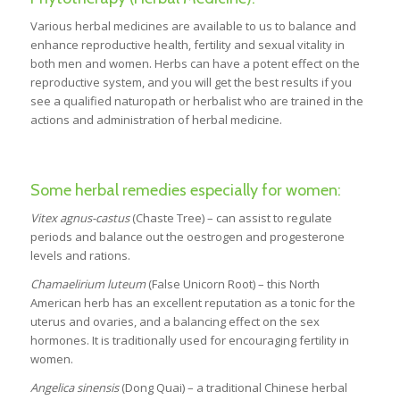
Various herbal medicines are available to us to balance and
enhance reproductive health, fertility and sexual vitality in
both men and women. Herbs can have a potent effect on the
reproductive system, and you will get the best results if you
see a qualified naturopath or herbalist who are trained in the
actions and administration of herbal medicine.
Some herbal remedies especially for women:
Vitex agnus-castus
(Chaste Tree) – can assist to regulate
periods and balance out the oestrogen and progesterone
levels and rations.
Chamaelirium luteum
(False Unicorn Root) – this North
American herb has an excellent reputation as a tonic for the
uterus and ovaries, and a balancing effect on the sex
hormones. It is traditionally used for encouraging fertility in
women.
Angelica sinensis
(Dong Quai) – a traditional Chinese herbal