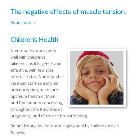
The negative effects of muscle tension.
Read more
Children’s Health
Naturopathy works very
well with children’s
ailments, as it is gentle and
effective, with few side
effects. In fact Naturopathic
care can start as early as
preconception, to ensure
optimum health of Mum
and Dad prior to conceiving,
throughout the 9 months of
pregnancy, and of course breastfeeding.
Some dietary tips for encouraging healthy children are as
follows;