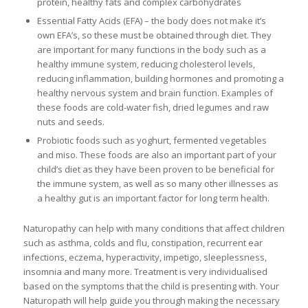
protein, healthy fats and complex carbohydrates
Essential Fatty Acids (EFA) – the body does not make it’s
own EFA’s, so these must be obtained through diet. They
are important for many functions in the body such as a
healthy immune system, reducing cholesterol levels,
reducing inflammation, building hormones and promoting a
healthy nervous system and brain function. Examples of
these foods are cold-water fish, dried legumes and raw
nuts and seeds.
Probiotic foods such as yoghurt, fermented vegetables
and miso. These foods are also an important part of your
child’s diet as they have been proven to be beneficial for
the immune system, as well as so many other illnesses as
a healthy gut is an important factor for long term health.
Naturopathy can help with many conditions that affect children
such as asthma, colds and flu, constipation, recurrent ear
infections, eczema, hyperactivity, impetigo, sleeplessness,
insomnia and many more. Treatment is very individualised
based on the symptoms that the child is presenting with. Your
Naturopath will help guide you through making the necessary