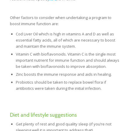
Other factors to consider when undertaking a program to
boost immune function are:
Cod Liver Oil which is high in vitamins A and D as well as
essential fatty acids, all of which are necessary to boost
and maintain the immune system.
Vitamin C with bioflavonoids. Vitamin C is the single most
important nutrient for immune function and should always
be taken with bioflavonoids to improve absorption.
Zinc boosts the immune response and aids in healing.
Probiotics should be taken to replace bowel flora if
antibiotics were taken during the initial infection.
Diet and lifestyle suggestions
Get plenty of rest and good quality sleep (if you’re not
sleeping well it is important to address that)