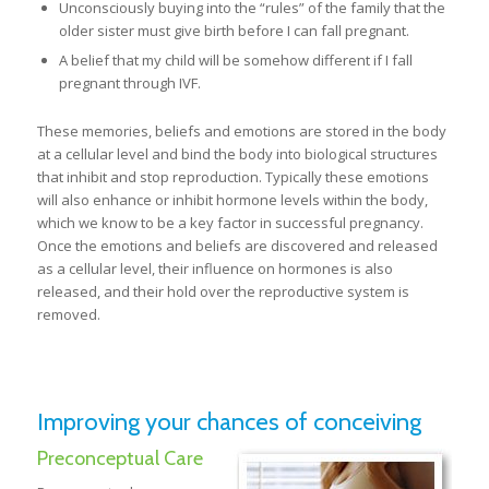
Unconsciously buying into the “rules” of the family that the
older sister must give birth before I can fall pregnant.
A belief that my child will be somehow different if I fall
pregnant through IVF.
These memories, beliefs and emotions are stored in the body
at a cellular level and bind the body into biological structures
that inhibit and stop reproduction. Typically these emotions
will also enhance or inhibit hormone levels within the body,
which we know to be a key factor in successful pregnancy.
Once the emotions and beliefs are discovered and released
as a cellular level, their influence on hormones is also
released, and their hold over the reproductive system is
removed.
Improving your chances of conceiving
Preconceptual Care