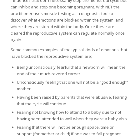
influences that don’t necessarily stop the menstrual cycle but
can inhibit and stop one becoming pregnant. With NET the
practitioner uses muscle testing as a diagnostic tool to
discover what emotions are blocked within the system, and
where they are stored within the body. Once these are
cleared the reproductive system can regulate normally once
again.
Some common examples of the typical kinds of emotions that
have blocked the reproductive system are;
Being unconsciously fearful that a newborn will mean the
end of their much-revered career.
Unconsciously feeling that one will not be a “good enough”
mother.
Having been raised by parents that were abusive, fearing
that the cycle will continue.
Fearing not knowing how to attend to a baby due to not
having been attended to well when they were a baby also.
Fearing that there will not be enough space, time or
support (for mother or child) if one was to fall pregnant.