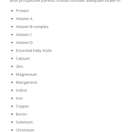
Both prospective parents should consider adequate intake of:
Protein
Vitamin A
Vitamin B-complex
Vitamin C
Vitamin D
Essential Fatty Acids
Calcium
Zinc
Magnesium
Manganese
Iodine
Iron
Copper
Boron
Selenium
Chromium