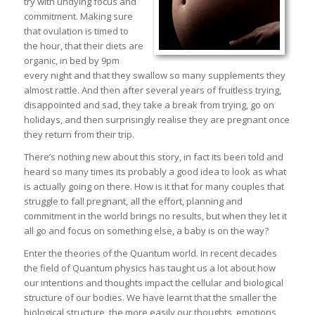
try with undying focus and
commitment. Making sure
that ovulation is timed to
the hour, that their diets are
organic, in bed by 9pm
every night and that they swallow so many supplements they
almost rattle. And then after several years of fruitless trying,
disappointed and sad, they take a break from trying, go on
holidays, and then surprisingly realise they are pregnant once
they return from their trip.
There’s nothing new about this story, in fact its been told and
heard so many times its probably a good idea to look as what
is actually going on there. How is it that for many couples that
struggle to fall pregnant, all the effort, planning and
commitment in the world brings no results, but when they let it
all go and focus on something else, a baby is on the way?
Enter the theories of the Quantum world. In recent decades
the field of Quantum physics has taught us a lot about how
our intentions and thoughts impact the cellular and biological
structure of our bodies. We have learnt that the smaller the
biological structure, the more easily our thoughts, emotions