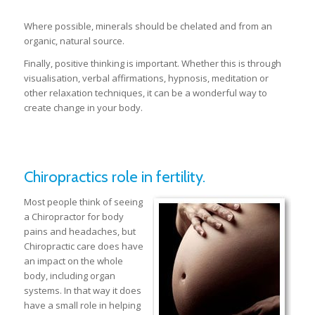
Where possible, minerals should be chelated and from an
organic, natural source.
Finally, positive thinking is important. Whether this is through
visualisation, verbal affirmations, hypnosis, meditation or
other relaxation techniques, it can be a wonderful way to
create change in your body.
Chiropractics role in fertility.
Most people think of seeing
a Chiropractor for body
pains and headaches, but
Chiropractic care does have
an impact on the whole
body, including organ
systems. In that way it does
have a small role in helping