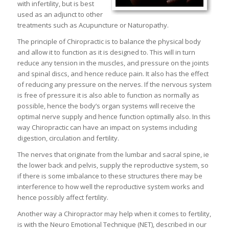
with infertility, but is best
used as an adjunct to other
treatments such as Acupuncture or Naturopathy.
The principle of Chiropractic is to balance the physical body
and allow it to function as it is designed to. This will in turn
reduce any tension in the muscles, and pressure on the joints
and spinal discs, and hence reduce pain. It also has the effect
of reducing any pressure on the nerves. If the nervous system
is free of pressure it is also able to function as normally as
possible, hence the body’s organ systems will receive the
optimal nerve supply and hence function optimally also. In this
way Chiropractic can have an impact on systems including
digestion, circulation and fertility.
The nerves that originate from the lumbar and sacral spine, ie
the lower back and pelvis, supply the reproductive system, so
if there is some imbalance to these structures there may be
interference to how well the reproductive system works and
hence possibly affect fertility.
Another way a Chiropractor may help when it comes to fertility,
is with the Neuro Emotional Technique (NET), described in our