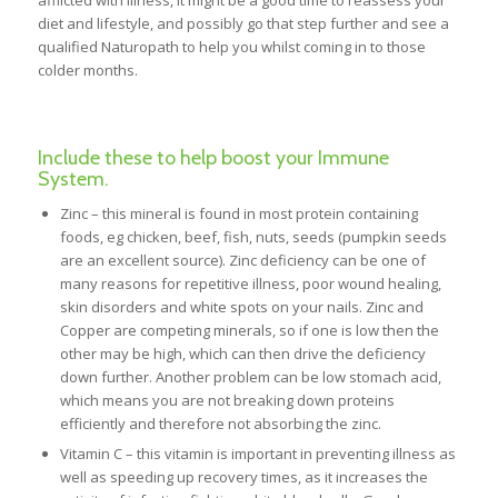
afflicted with illness, it might be a good time to reassess your
diet and lifestyle, and possibly go that step further and see a
qualified Naturopath to help you whilst coming in to those
colder months.
Include these to help boost your Immune
System.
Zinc – this mineral is found in most protein containing
foods, eg chicken, beef, fish, nuts, seeds (pumpkin seeds
are an excellent source). Zinc deficiency can be one of
many reasons for repetitive illness, poor wound healing,
skin disorders and white spots on your nails. Zinc and
Copper are competing minerals, so if one is low then the
other may be high, which can then drive the deficiency
down further. Another problem can be low stomach acid,
which means you are not breaking down proteins
efficiently and therefore not absorbing the zinc.
Vitamin C – this vitamin is important in preventing illness as
well as speeding up recovery times, as it increases the