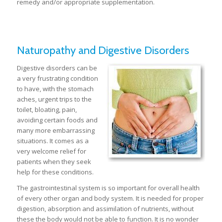
remedy and/or appropriate supplementation.
Naturopathy and Digestive Disorders
Digestive disorders can be
a very frustrating condition
to have, with the stomach
aches, urgent trips to the
toilet, bloating, pain,
avoiding certain foods and
many more embarrassing
situations. It comes as a
very welcome relief for
patients when they seek
help for these conditions.
The gastrointestinal system is so important for overall health
of every other organ and body system. It is needed for proper
digestion, absorption and assimilation of nutrients, without
these the body would not be able to function. It is no wonder