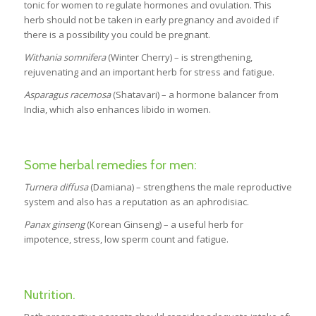
tonic for women to regulate hormones and ovulation. This
herb should not be taken in early pregnancy and avoided if
there is a possibility you could be pregnant.
Withania somnifera
(Winter Cherry) – is strengthening,
rejuvenating and an important herb for stress and fatigue.
Asparagus racemosa
(Shatavari) – a hormone balancer from
India, which also enhances libido in women.
Some herbal remedies for men:
Turnera diffusa
(Damiana) – strengthens the male reproductive
system and also has a reputation as an aphrodisiac.
Panax ginseng
(Korean Ginseng) – a useful herb for
impotence, stress, low sperm count and fatigue.
Nutrition.