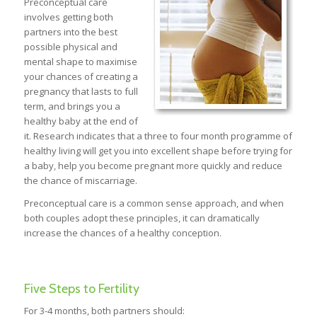
Preconceptual care
involves getting both
partners into the best
possible physical and
mental shape to maximise
your chances of creating a
pregnancy that lasts to full
term, and brings you a
healthy baby at the end of
it. Research indicates that a three to four month programme of
healthy living will get you into excellent shape before trying for
a baby, help you become pregnant more quickly and reduce
the chance of miscarriage.
Preconceptual care is a common sense approach, and when
both couples adopt these principles, it can dramatically
increase the chances of a healthy conception.
Five Steps to Fertility
For 3-4 months, both partners should: