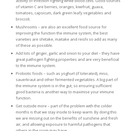
activity of infection fighting white blood cells. Good sources
of vitamin C are berries, oranges, kiwifruit, guava,
tomatoes, capsicum, dark green leafy vegetables and
broccoli.
Mushrooms – are also an excellent food source for
improving the function the immune system, the best
varieties are shiitake, maitake and reishi so add as many
of these as possible.
Add lots of ginger, garlic and onion to your diet – they have
great pathogen fighting properties and are very beneficial
to the immune system.
Probiotic foods – such as yoghurt (if tolerated), miso,
sauerkraut and other fermented vegetables. A big part of
the immune system is in the gut, so ensuring sufficient
good bacteria is another way to maximise your immune
function.
Get outside more – part of the problem with the colder
months is that we stay inside to keep warm. By doing this
we are missing out on the benefits of sunshine and fresh
air, and allowing exposure to harmful pathogens that
others in the room may have.