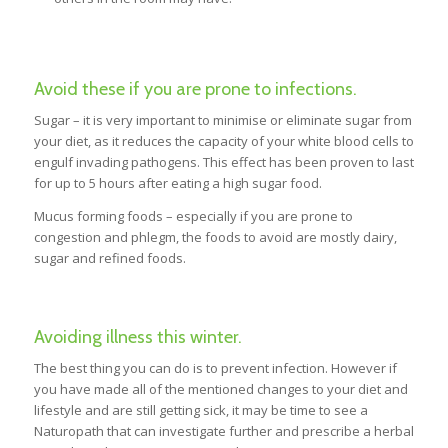
Avoid these if you are prone to infections.
Sugar – it is very important to minimise or eliminate sugar from
your diet, as it reduces the capacity of your white blood cells to
engulf invading pathogens. This effect has been proven to last
for up to 5 hours after eating a high sugar food.
Mucus forming foods – especially if you are prone to
congestion and phlegm, the foods to avoid are mostly dairy,
sugar and refined foods.
Avoiding illness this winter.
The best thing you can do is to prevent infection. However if
you have made all of the mentioned changes to your diet and
lifestyle and are still getting sick, it may be time to see a
Naturopath that can investigate further and prescribe a herbal