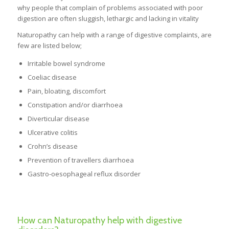
why people that complain of problems associated with poor
digestion are often sluggish, lethargic and lacking in vitality
Naturopathy can help with a range of digestive complaints, are
few are listed below;
Irritable bowel syndrome
Coeliac disease
Pain, bloating, discomfort
Constipation and/or diarrhoea
Diverticular disease
Ulcerative colitis
Crohn’s disease
Prevention of travellers diarrhoea
Gastro-oesophageal reflux disorder
How can Naturopathy help with digestive