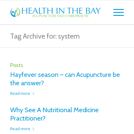
Tag Archive for: system
Posts
Hayfever season – can Acupuncture be
the answer?
Read more
Why See A Nutritional Medicine
Practitioner?
Read more