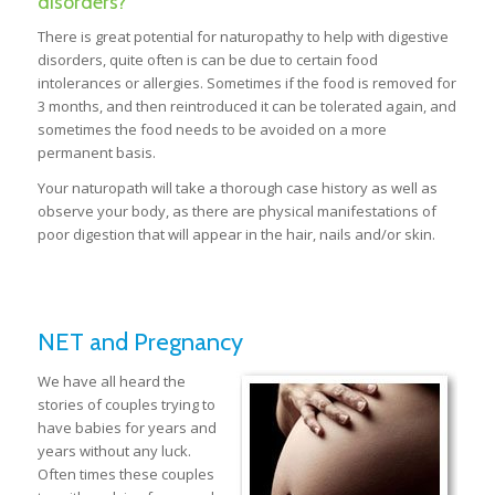
disorders?
There is great potential for naturopathy to help with digestive
disorders, quite often is can be due to certain food
intolerances or allergies. Sometimes if the food is removed for
3 months, and then reintroduced it can be tolerated again, and
sometimes the food needs to be avoided on a more
permanent basis.
Your naturopath will take a thorough case history as well as
observe your body, as there are physical manifestations of
poor digestion that will appear in the hair, nails and/or skin.
NET and Pregnancy
We have all heard the
stories of couples trying to
have babies for years and
years without any luck.
Often times these couples