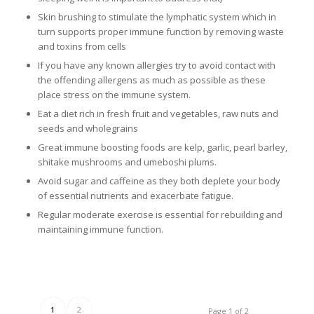
Skin brushing to stimulate the lymphatic system which in
turn supports proper immune function by removing waste
and toxins from cells
If you have any known allergies try to avoid contact with
the offending allergens as much as possible as these
place stress on the immune system.
Eat a diet rich in fresh fruit and vegetables, raw nuts and
seeds and wholegrains
Great immune boosting foods are kelp, garlic, pearl barley,
shitake mushrooms and umeboshi plums.
Avoid sugar and caffeine as they both deplete your body
of essential nutrients and exacerbate fatigue.
Regular moderate exercise is essential for rebuilding and
maintaining immune function.
1
2
Page 1 of 2